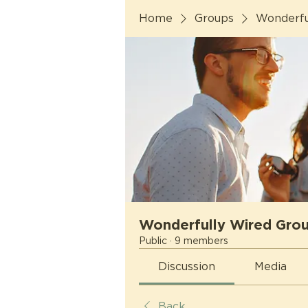
Home
Groups
Wonderfu
Wonderfully Wired Gro
Public
·
9 members
Discussion
Media
Back