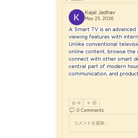
Kajal Jadhav
May 25, 2026
A Smart TV is an advanced t
viewing features with intern
Unlike conventional televisi
online content, browse the i
connect with other smart de
central part of modern hous
communication, and producti
0
0 Comments
コメントを追加…