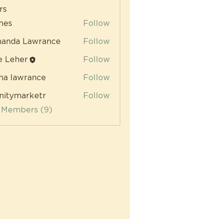
rs
mes
Follow
anda Lawrance
Follow
e Leher
Follow
na lawrance
Follow
initymarketr
Follow
ymarketr
l Members (9)