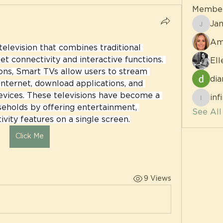
Membe
Ja
James
Am
elevision that combines traditional 
et connectivity and interactive functions. 
Ell
ons, Smart TVs allow users to stream 
dia
nternet, download applications, and 
vices. These televisions have become a 
inf
infinit
eholds by offering entertainment, 
See Al
vity features on a single screen.
Click Me
9 Views