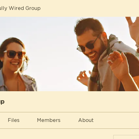
lly Wired Group
up
Files
Members
About