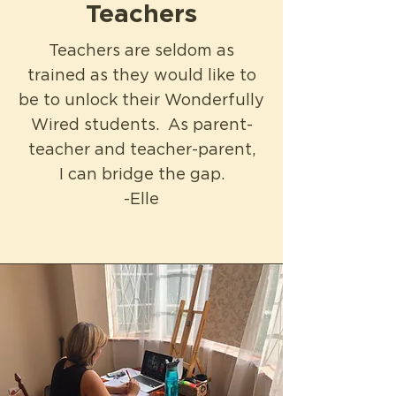
Teachers
Teachers are seldom as
trained as they would like to
be to unlock their Wonderfully
Wired students. As parent-
teacher and teacher
-parent,
I can bridge the gap.
-Elle