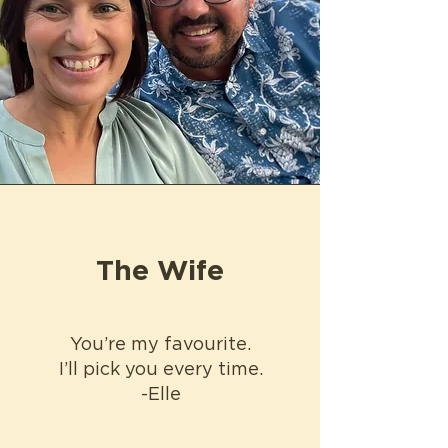
The Wife
You’re my favourite.
I’ll pick you every time.
-Elle