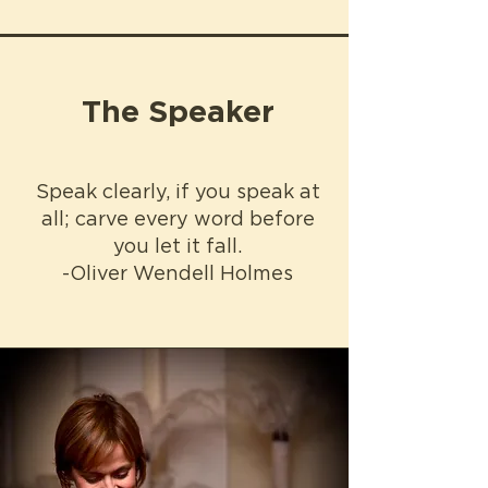
The Speaker
Speak clearly, if you speak at
all; carve every word before
you let it fall.
-Oliver Wendell Holmes