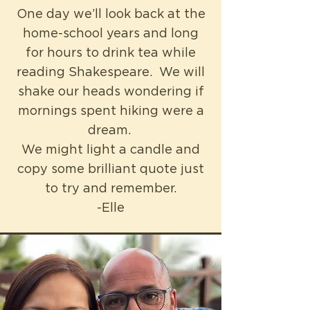
One day we’ll look back at the
home-school years and long
for hours to drink tea while
reading Shakespeare. We will
shake our heads wondering if
mornings spent hiking were a
dream.
We might light a candle and
copy some brilliant quote just
to try and remember.
-Elle