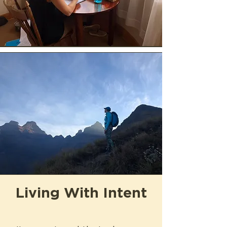
Living With Intent