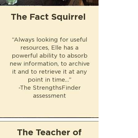
The Fact Squirrel
“Always looking for useful
resources, Elle has a
powerful ability to absorb
new information, to archive
it and to retrieve it at any
point in time…”
-The StrengthsFinder
assessment
The Teacher of