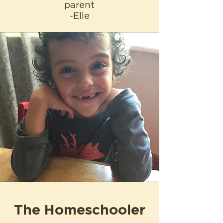
parent
-Elle
The Homeschooler