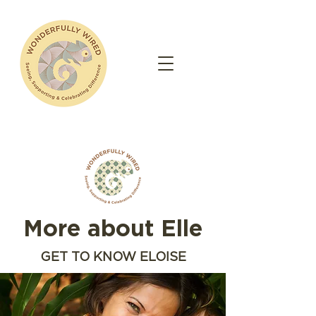
More about Elle
GET TO KNOW ELOISE