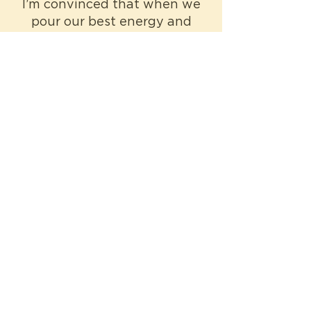
I’m convinced that when we
pour our best energy and
time into the things we have
influence over then we can
begin to affect the things
that we care about but
cannot control.
-Elle
The Author
I wrote a children’s novel that
asks what it means to live
here, what it means to be
African, what it means to be