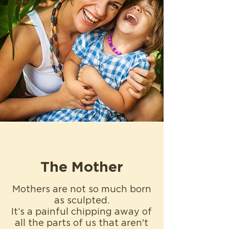
The Mother
Mothers are not so much born
as sculpted.
It’s a painful chipping away of
all the parts of us that aren't