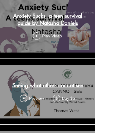
Anxiety Sucks, a teen survival
guide by Natasha Daniels
Play Video
Seeing what others cannot see
Preview
Buy $5
$