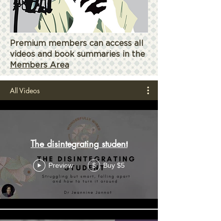
Premium members can access all
videos and book summaries in the
Members Area
All Videos
The disintegrating student
Preview
Buy $5
$