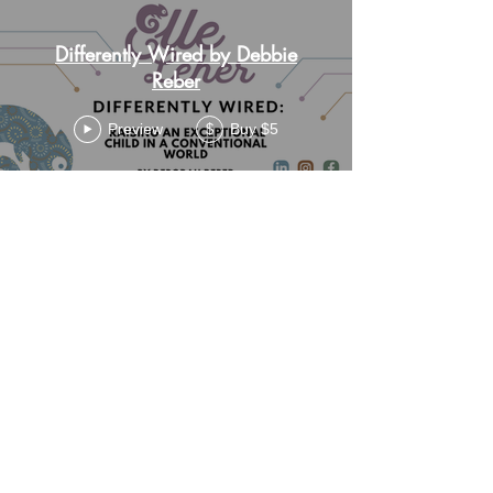
Differently Wired by Debbie
Reber
Preview
Buy $5
$
Load More
elle@wonderfullywired.online
Contact
Me