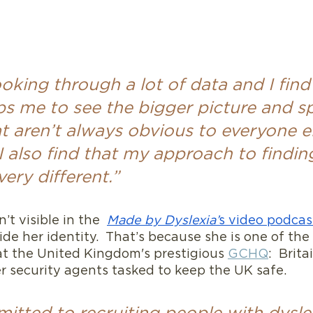
ooking through a lot of data and I find
ps me to see the bigger picture and s
t aren’t always obvious to everyone e
 also find that my approach to findin
very different.”
’t visible in the  
Made by Dyslexia’
s video podcas
ide her identity.  That’s because she is one of the 
at the United Kingdom's prestigious 
GCHQ
:  Brit
r security agents tasked to keep the UK safe.