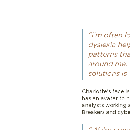
“I’m often l
dyslexia hel
patterns tha
around me. I
solutions is 
Charlotte’s face isn
has an avatar to h
analysts working 
Breakers and cybe