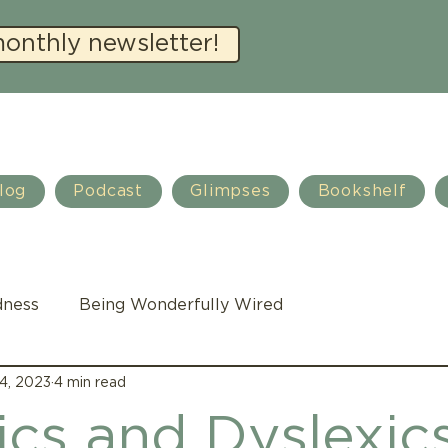
monthly newsletter!
log
Podcast
Glimpses
Bookshelf
dness
Being Wonderfully Wired
4, 2023
4 min read
Family Life
Autism
Teacher training
ics and Dyslexic