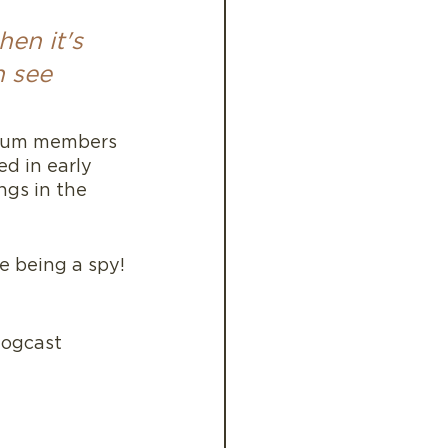
en it's 
n see 
mium members 
ed in early 
ngs in the 
ke being a spy!
logcast 