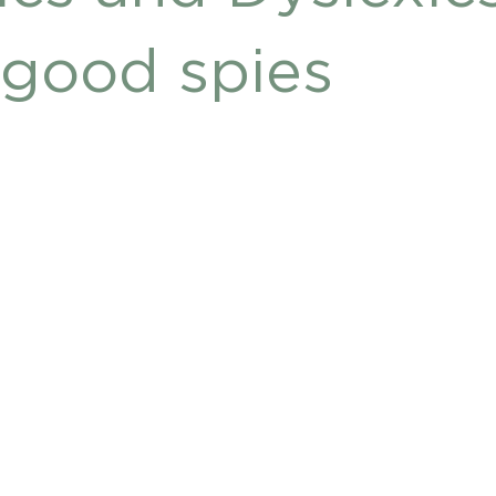
DHD
good spies