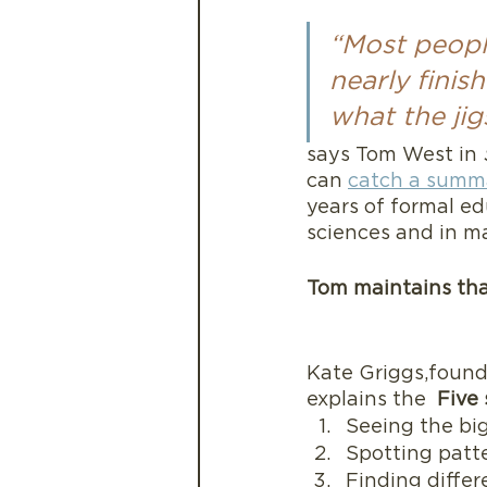
“Most people
nearly finis
what the jig
says Tom West in 
can 
catch a summa
years of formal ed
sciences and in m
Tom maintains that
Kate Griggs,founde
explains the  
Five 
Seeing the big
Spotting patt
Finding differ