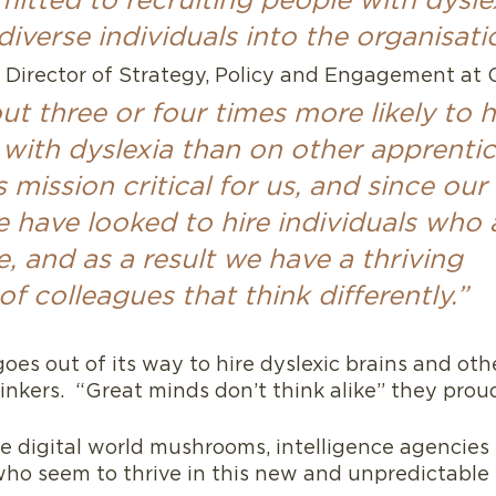
itted to recruiting people with dysle
iverse individuals into the organisati
 Director of Strategy, Policy and Engagement at 
t three or four times more likely to 
with dyslexia than on other apprentic
s mission critical for us, and since our 
 have looked to hire individuals who 
, and as a result we have a thriving 
 colleagues that think differently.”
oes out of its way to hire dyslexic brains and oth
nkers.  “Great minds don’t think alike” they pro
e digital world mushrooms, intelligence agencies 
who seem to thrive in this new and unpredictable 