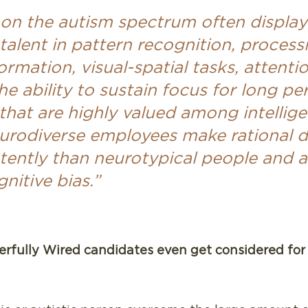
 on the autism spectrum often display
talent in pattern recognition, process
rmation, visual-spatial tasks, attentio
the ability to sustain focus for long pe
s that are highly valued among intellig
eurodiverse employees make rational d
ently than neurotypical people and ar
nitive bias.”
fully Wired candidates even get considered for