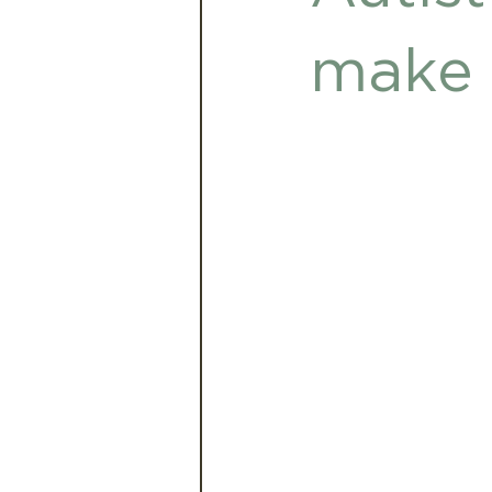
Babies and Toddlers
A
make 