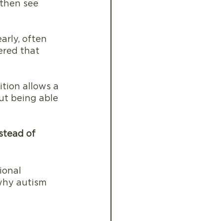
 then see 
rly, often 
ered that 
tion allows a 
ut being able 
stead of 
ional 
why autism 