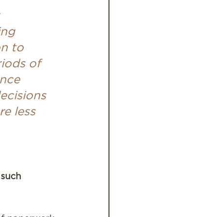
 
ing 
n to 
riods of 
ence 
ecisions 
e less 
 such 