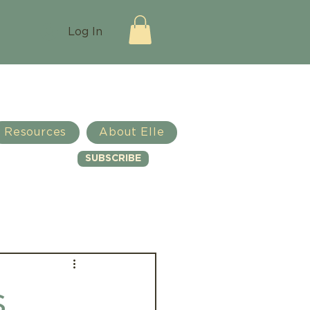
Log In
Resources
About Elle
SUBSCRIBE
Log in / Sign up
s