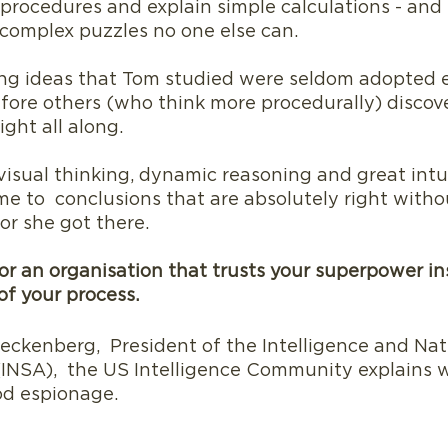
 procedures and explain simple calculations - and
complex puzzles no one else can.
g ideas that Tom studied were seldom adopted ea
fore others (who think more procedurally) discov
ight all along.
isual thinking, dynamic reasoning and great intui
me to  conclusions that are absolutely right witho
or she got there.
r an organisation that trusts your superpower in
f your process.
ckenberg,  President of the Intelligence and Nat
 (INSA),  the US Intelligence Community explains 
od espionage.