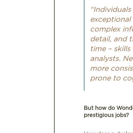
“Individuals
exceptional 
complex info
detail, and 
time – skill
analysts. N
more consist
prone to cog
But how do Wonder
prestigious jobs?  