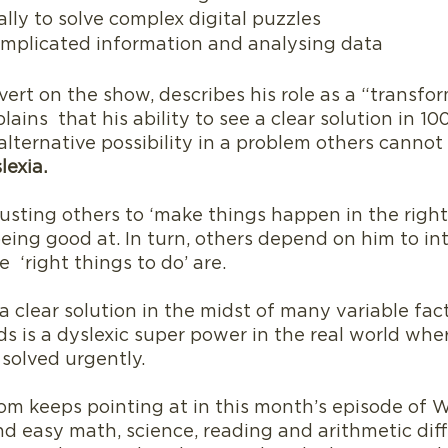
ally to solve complex digital puzzles
omplicated information and analysing data
overt on the show, describes his role as a “transfo
lains  that his ability to see a clear solution in 100
alternative possibility in a problem others cannot s
lexia.
rusting others to ‘make things happen in the right
eing good at. In turn, others depend on him to int
 ‘right things to do’ are.
 a clear solution in the midst of many variable fac
s is a dyslexic super power in the real world wher
olved urgently.  
 Tom keeps pointing at in this month’s episode of 
nd easy math, science, reading and arithmetic diff