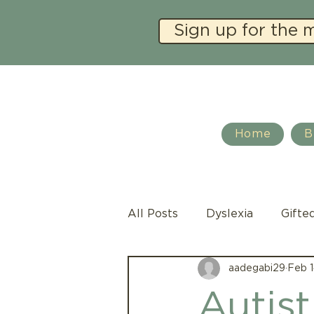
Sign up for the 
Home
B
All Posts
Dyslexia
Gifte
aadegabi29
Feb 1
Social Emotional Learning
Autist