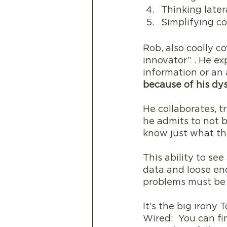
Thinking later
Simplifying c
Rob, also coolly c
innovator” . He exp
information or an 
because of his dys
He collaborates, t
he admits to not b
know just what the 
This ability to see
data and loose end
problems must be s
It’s the big irony
Wired:  You can fi