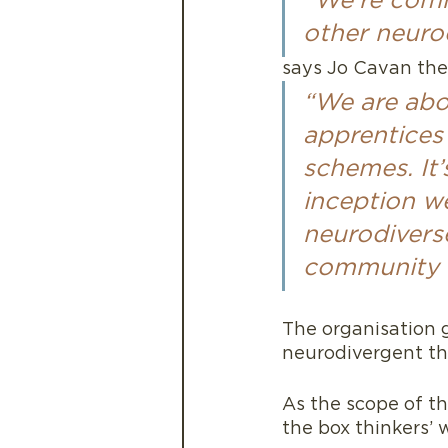
“We’re comm
other neurod
says Jo Cavan the
“We are abou
apprentices 
schemes. It’
inception we
neurodiverse
community of
The organisation g
neurodivergent thi
As the scope of th
the box thinkers’ 