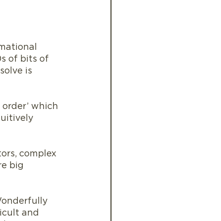
rmational 
s of bits of 
olve is 
 order’ which 
uitively 
tors, complex 
e big 
Wonderfully 
icult and 