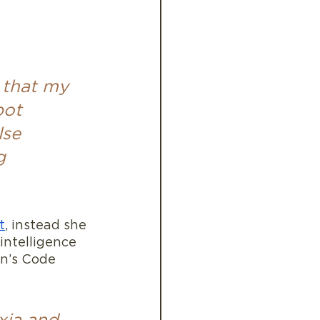
 that my 
pot 
lse 
g 
t
, instead she 
intelligence 
ain’s Code 