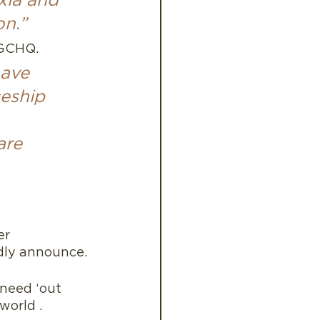
xia and 
on.”
GCHQ.  
have 
eship 
are 
er 
udly announce.
need ‘out 
world .