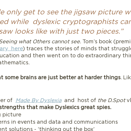
 only get to see the jigsaw picture wh
hed while  dyslexic cryptographists ca
saw looks like with just two pieces.”
Seeing what Others cannot see
. Tom’s book (pre
ry  here
) traces the stories of minds that struggl
ucation and then went on to do extraordinary thi
athematics.  
 some brains are just better at harder things
. Li
r of  
Made By Dyslexia
  and  host of
 the D.Spot 
v
strengths that make Dyslexics great spies.
 picture
erns in events and data and communications
ent solutions - ‘thinking out the box’