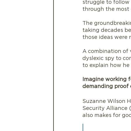
struggle to follow
through the most 
The groundbreakin
taking decades be
those ideas were r
A combination of v
dyslexic spy to co
to explain how he 
Imagine working fo
demanding proof o
Suzanne Wilson He
Security Alliance
also makes for go