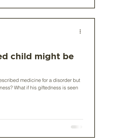
ed child might be
escribed medicine for a disorder but
edness? What if his giftedness is seen