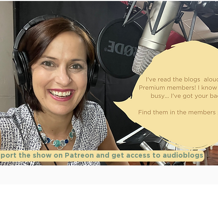
port the show on Patreon and get access to audioblogs