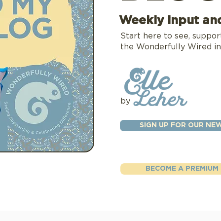
Weekly input an
Start here to see, suppor
the Wonderfully Wired in
by
SIGN UP FOR OUR NE
BECOME A PREMIUM