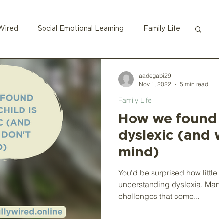
Wired
Social Emotional Learning
Family Life
ADHD
aadegabi29
Nov 1, 2022
5 min read
Family Life
How we found o
dyslexic (and 
mind)
You’d be surprised how little
understanding dyslexia. Man
challenges that come...