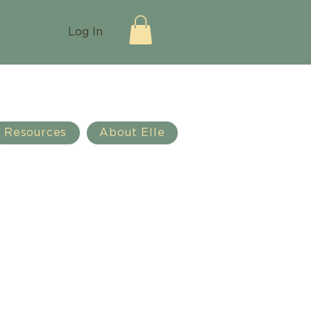
Log In
Resources
About Elle