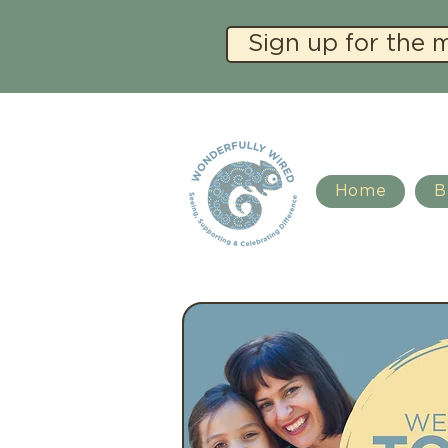
Sign up for the 
Home
B