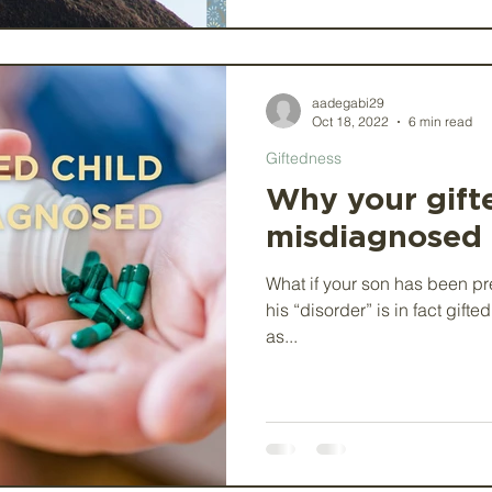
aadegabi29
Oct 18, 2022
6 min read
Giftedness
Why your gift
misdiagnosed
What if your son has been pr
his “disorder” is in fact gift
as...