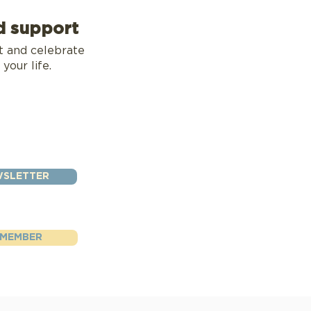
d support
t and celebrate
 your life.
WSLETTER
 MEMBER