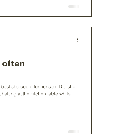
s often
 best she could for her son. Did she
hatting at the kitchen table while...