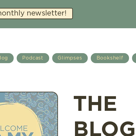
monthly newsletter!
log
Podcast
Glimpses
Bookshelf
THE
BLOG