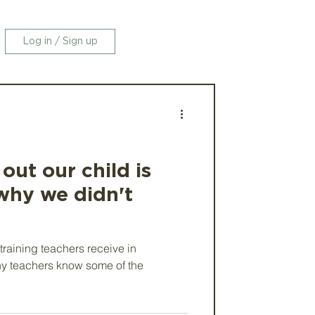
Log in / Sign up
ut our child is
why we didn't
 training teachers receive in
y teachers know some of the