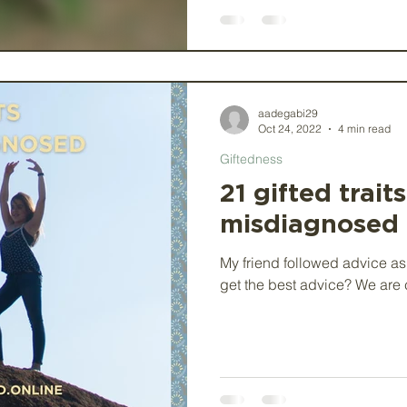
aadegabi29
Oct 24, 2022
4 min read
Giftedness
21 gifted trait
misdiagnosed
My friend followed advice as
get the best advice? We are c