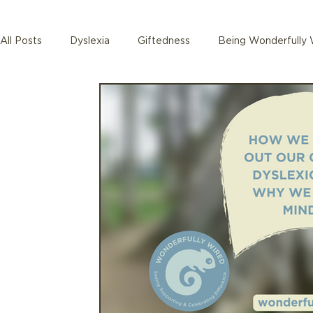
All Posts
Dyslexia
Giftedness
Being Wonderfully 
Autism
Teacher training
Babies and Toddlers