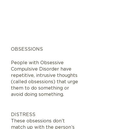
OBSESSIONS
People with Obsessive 
Compulsive Disorder have 
repetitive, intrusive thoughts  
(called obsessions) that urge 
them to do something or 
avoid doing something.  
DISTRESS
These obsessions don’t 
match up with the person’s 