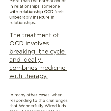
More than the normal doubt 
in relationships, someone 
with 
relationship OCD
 feels 
unbearably insecure in 
relationships.
The treatment of 
OCD involves 
breaking  the cycle 
and ideally 
combines medicine 
with therapy.
In many other cases, when 
responding to the challenges 
that Wonderfully Wired kids 