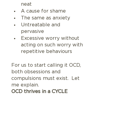
neat 
A cause for shame
The same as anxiety
Untreatable and 
pervasive
Excessive worry without 
acting on such worry with 
repetitive behaviours
For us to start calling it OCD, 
both obsessions and 
compulsions must exist.  Let 
me explain.
OCD thrives in a CYCLE