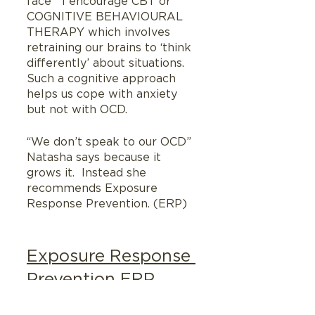
face   I encourage CBT or 
COGNITIVE BEHAVIOURAL 
THERAPY which involves 
retraining our brains to ‘think 
differently’ about situations.  
Such a cognitive approach 
helps us cope with anxiety 
but not with OCD. 
“We don’t speak to our OCD” 
Natasha says because it 
grows it.  Instead she 
recommends Exposure 
Response Prevention. (ERP)
Exposure Response 
Prevention ERP