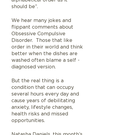
alphabetical order as it 
should be”.
We hear many jokes and 
flippant comments about 
Obsessive Compulsive 
Disorder.  Those that like 
order in their world and think 
better when the dishes are 
washed often blame a self -
diagnosed version.
But the real thing is a 
condition that can occupy 
several hours every day and 
cause years of debilitating 
anxiety, lifestyle changes, 
health risks and missed 
opportunities.
Natasha Daniels, this month’s 