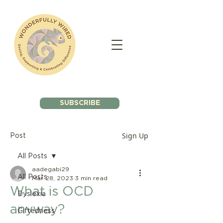
SUBSCRIBE
Sign Up
Post
All Posts
aadegabi29
All Posts
Mar 28, 2023
3 min read
What is OCD
Dyslexia
anyway?
Giftedness