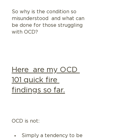
So why is the condition so 
misunderstood  and what can 
be done for those struggling 
with OCD?
Here  are my OCD 
101 quick fire 
findings so far.
OCD is not:
Simply a tendency to be 