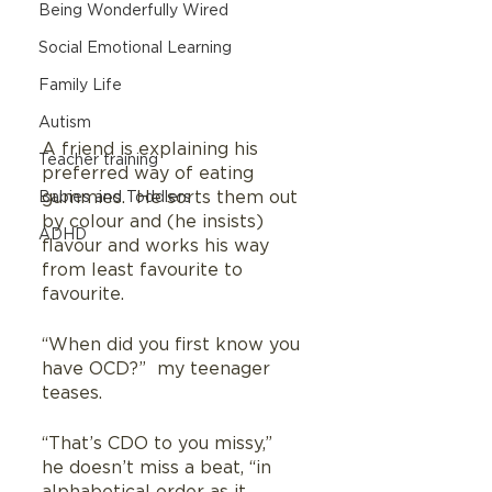
Being Wonderfully Wired
Social Emotional Learning
Family Life
Autism
A friend is explaining his 
Teacher training
preferred way of eating 
gummies.  He sorts them out 
Babies and Toddlers
by colour and (he insists) 
ADHD
flavour and works his way 
from least favourite to 
favourite.  
“When did you first know you 
have OCD?”  my teenager 
teases.
“That’s CDO to you missy,”  
he doesn’t miss a beat, “in 