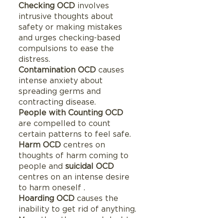
Checking OCD 
involves 
intrusive thoughts about 
safety or making mistakes 
and urges checking-based 
compulsions to ease the 
distress.
Contamination OCD 
causes 
intense anxiety about 
spreading germs and 
contracting disease.
People with Counting OCD
are compelled to count 
certain patterns to feel safe.
Harm OCD 
centres on 
thoughts of harm coming to 
people and 
suicidal OCD
centres on an intense desire 
to harm oneself .
Hoarding OCD
 causes the 
inability to get rid of anything.