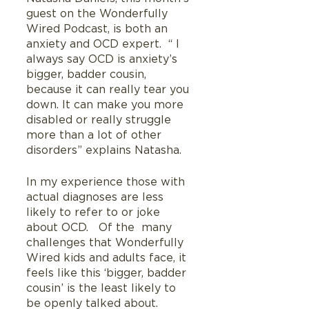
guest on the Wonderfully 
Wired Podcast, is both an 
anxiety and OCD expert.  “ I 
always say OCD is anxiety’s 
bigger, badder cousin, 
because it can really tear you 
down. It can make you more 
disabled or really struggle 
more than a lot of other 
disorders” explains Natasha.
In my experience those with 
actual diagnoses are less 
likely to refer to or joke 
about OCD.   Of the  many 
challenges that Wonderfully  
Wired kids and adults face, it 
feels like this ‘bigger, badder 
cousin’ is the least likely to 
be openly talked about.