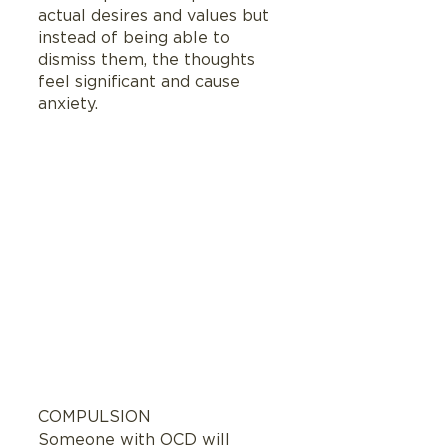
actual desires and values but 
instead of being able to 
dismiss them, the thoughts 
feel significant and cause 
anxiety.
COMPULSION
Someone with OCD will 