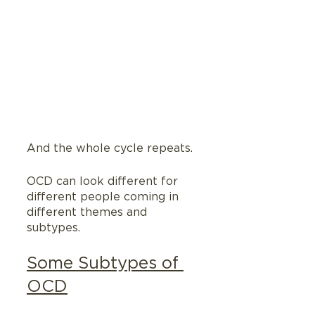
And the whole cycle repeats.
OCD can look different for 
different people coming in 
different themes and 
subtypes.
Some Subtypes of 
OCD