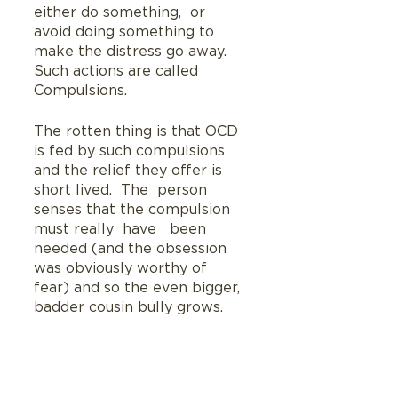
either do something,  or 
avoid doing something to 
make the distress go away. 
Such actions are called 
Compulsions.
The rotten thing is that OCD 
is fed by such compulsions 
and the relief they offer is 
short lived.  The  person 
senses that the compulsion 
must really  have   been 
needed (and the obsession 
was obviously worthy of 
fear) and so the even bigger, 
badder cousin bully grows.