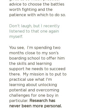
advice to choose the battles 
worth fighting and the 
patience with which to do so.
Don’t laugh, but I recently 
listened to that one again 
myself.
You see,  I’m spending two 
months close to my son’s 
boarding school to offer him 
the skills and learning 
support he needs to succeed 
there.  My mission is to put to 
practical use what I'm 
learning about unlocking 
potential and overcoming 
challenges for one boy in 
particular. 
Research has 
never been more personal.