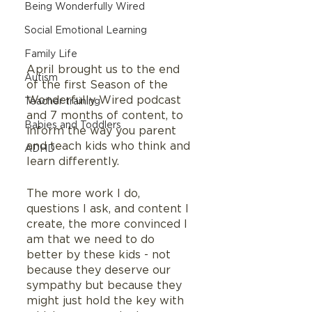
Being Wonderfully Wired
Social Emotional Learning
Family Life
April brought us to the end 
Autism
of the first Season of the 
Wonderfully Wired podcast 
Teacher training
and 7 months of content, to 
Babies and Toddlers
inform the way you parent 
and teach kids who think and 
ADHD
learn differently.   
The more work I do, 
questions I ask, and content I 
create, the more convinced I 
am that we need to do 
better by these kids - not 
because they deserve our 
sympathy but because they 
might just hold the key with 