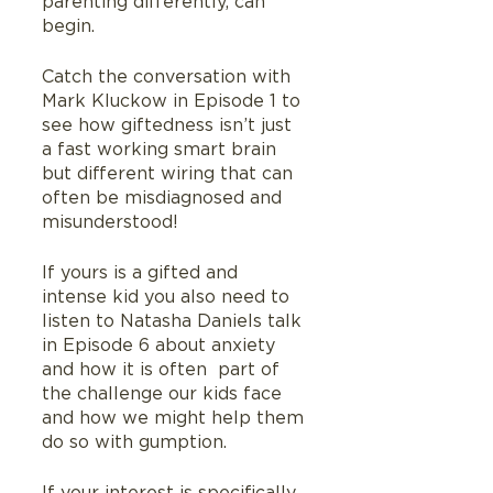
parenting differently, can 
begin.
Catch the conversation with 
Mark Kluckow in Episode 1 to 
see how giftedness isn’t just 
a fast working smart brain 
but different wiring that can 
often be misdiagnosed and 
misunderstood!
If yours is a gifted and 
intense kid you also need to 
listen to Natasha Daniels talk 
in Episode 6 about anxiety 
and how it is often  part of 
the challenge our kids face 
and how we might help them 
do so with gumption.