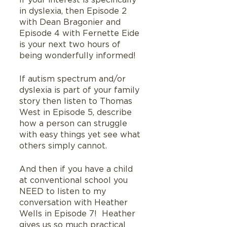
If your interest is specifically 
in dyslexia, then Episode 2 
with Dean Bragonier and 
Episode 4 with Fernette Eide 
is your next two hours of 
being wonderfully informed!
If autism spectrum and/or 
dyslexia is part of your family 
story then listen to Thomas 
West in Episode 5, describe 
how a person can struggle 
with easy things yet see what 
others simply cannot.
And then if you have a child 
at conventional school you 
NEED to listen to my 
conversation with Heather 
Wells in Episode 7!  Heather 
gives us so much practical 