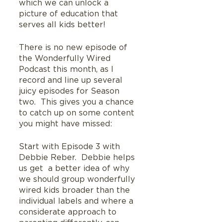
which we can unlock a 
picture of education that 
serves all kids better!
There is no new episode of 
the Wonderfully Wired 
Podcast this month, as I 
record and line up several 
juicy episodes for Season 
two.  This gives you a chance 
to catch up on some content 
you might have missed:
Start with Episode 3 with 
Debbie Reber.  Debbie helps 
us get  a better idea of why 
we should group wonderfully 
wired kids broader than the 
individual labels and where a 
considerate approach to 