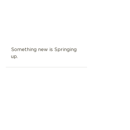
Something new is Springing 
up.
See All
Related Posts