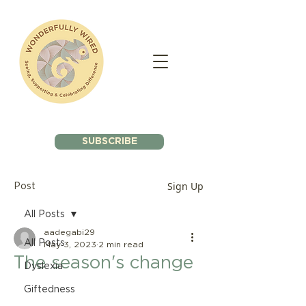
SUBSCRIBE
Sign Up
Post
All Posts
aadegabi29
All Posts
May 3, 2023
2 min read
The season's change
Dyslexia
Giftedness