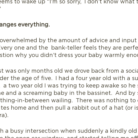
seems to wake up “I’m so sorry,  I don’t know what 
”
anges everything.
overwhelmed by the amount of advice and input I
very one and the  bank-teller feels they are perfe
uestion why you didn’t dress your baby warmly eno
was only months old we drove back from a socia
der the age of five.  I had a four year old with a s
  a two year old I was trying to keep awake so he s
e and a screaming baby in the bassinet.  And by 
thing-in-between wailing.  There was nothing to 
tes home and then pull a rabbit out of a hat (or is 
a). 
 a busy intersection when suddenly a kindly old 