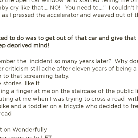
to the open car window  and started telling me of
by cry like that…. NO!   You need to….”  I couldn’t 
 as I pressed the accelerator and weaved out of the
ed to do was to get out of that car and give that 
eep deprived mind!
member the  incident so many years later?  Why do
r criticism still ache after eleven years of being 
to that screaming baby.  
stories  like it
g a finger at me on the staircase of the public l
uting at me when I was trying to cross a road  wit
 bike and a toddler on a tricycle who decided to fre
road 
t on Wonderfully 