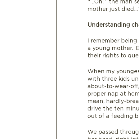
“ ..Oh,”  the man 
mother just died…
Understanding ch
I remember being 
a young mother.  E
their rights to q
When my youngest 
with three kids un
about-to-wear-off,
proper nap at hom
mean, hardly-brea
drive the ten minu
out of a feeding br
We passed through