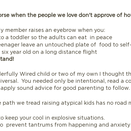
orse when the people we love don't approve of h
ly member raises an eyebrow when you: 
o a toddler so the adults can eat  in peace
eenager leave an untouched plate of  food to self
six year old on a long distance flight 
tand!  
erfully Wired child or two of my own I thought t
iversal.  You needed only be intentional, read a co
apply sound advice for good parenting to follow.
he path we tread raising atypical kids has no road
to keep your cool in explosive situations.
g to  prevent tantrums from happening and anxiety