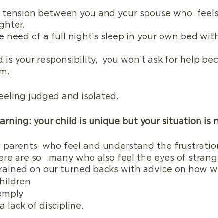
he tension between you and your spouse who  feels
ghter.
e need of a full night’s sleep in your own bed wit
d is your responsibility,  you won’t ask for help b
im.
eeling judged and isolated. 
arning: your child is unique but your situation is 
 parents  who feel and understand the frustratio
ere are so   many who also feel the eyes of strang
rained on our turned backs with advice on how w
hildren
omply
 lack of discipline.