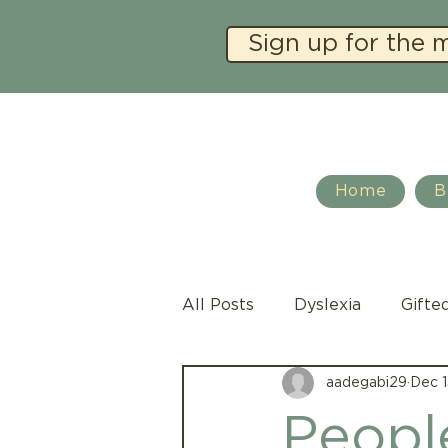
Sign up for the 
Home
B
All Posts
Dyslexia
Gifte
aadegabi29
Dec 1
Social Emotional Learning
People