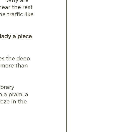
f “ Why are 
hear the rest 
 traffic like 
lady a piece 
es the deep 
a more than 
ibrary
h a pram, a 
eze in the 