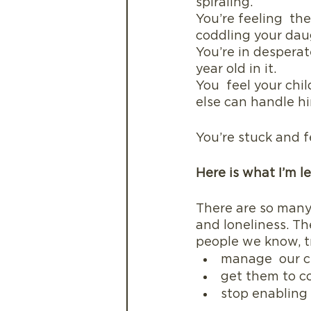
spiraling.
You’re feeling  t
coddling your dau
You’re in desperat
year old in it. 
You  feel your chil
else can handle h
You’re stuck and f
Here is what I’m le
There are so many
and loneliness. Th
people we know, t
manage  our c
get them to c
stop enabling a