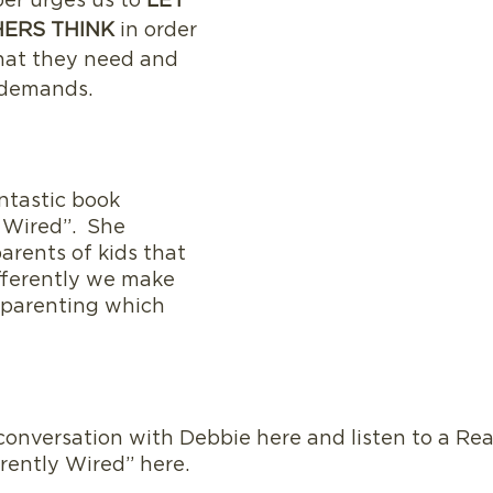
er urges us to 
LET 
ERS THINK
 in order 
what they need and 
 demands. 
ntastic book 
 Wired”.  She 
arents of kids that 
fferently we make 
 parenting which 
rently Wired” here.