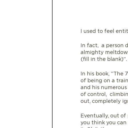
I used to feel enti
In fact,  a person
almighty meltdown 
(fill in the blank)”.
In his book, “The 
of being on a trai
and his numerous c
of control,  climb
out, completely ig
Eventually, out of
you think you can 