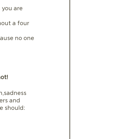
 you are 
hout a four 
ecause no one 
not!
n,sadness 
ers and 
e should: