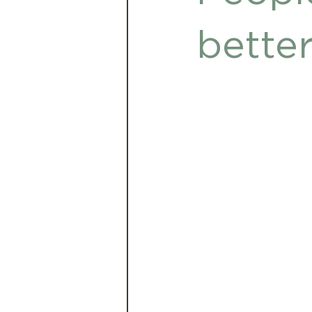
Babies and Toddlers
A
bette