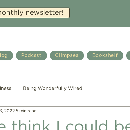
monthly newsletter!
log
Podcast
Glimpses
Bookshelf
dness
Being Wonderfully Wired
3, 2022
5 min read
Family Life
Autism
Teacher training
 think I could b