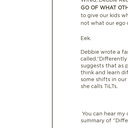
Wired, Debbie Reb
GO OF WHAT OTH
to give our kids 
not what our ego
Eek.
Debbie wrote a fa
called,”Differently
suggests that as p
think and learn di
some shifts in our
she calls TiLTs. 
 You can hear my conversation with Debbie here and listen to a ReadbyElle book 
summary of “Diffe