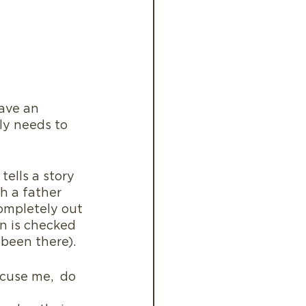
ave an 
ly needs to 
ells a story 
h a father 
ompletely out 
an is checked 
 been there).
cuse me,  do 