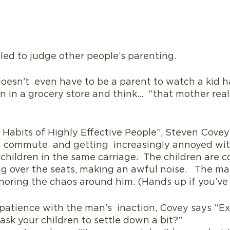
tled to judge other people’s parenting. 
 doesn't  even have to be a parent to watch a kid h
in a grocery store and think…  “that mother real
7 Habits of Highly Effective People”, Steven Covey t
n commute  and getting  increasingly annoyed wit
hildren in the same carriage.  The children are c
ing over the seats, making an awful noise.   The m
noring the chaos around him. (Hands up if you’ve
 patience with the man’s  inaction, Covey says “Ex
ask your children to settle down a bit?”  