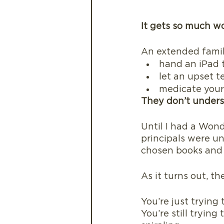
It gets so much w
An extended fami
hand an iPad t
let an upset t
medicate your 
They don’t unders
Until I had a Wond
principals were un
chosen books and 
As it turns out, t
You’re just trying 
You’re still tryin