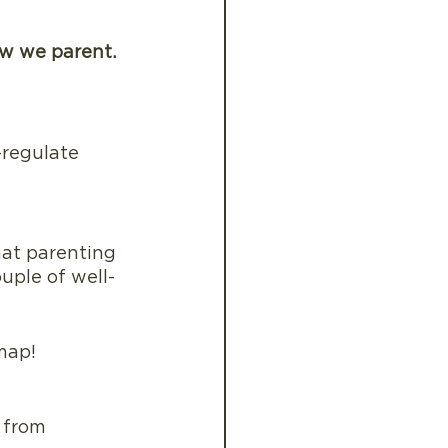
ow we parent.
-regulate
hat parenting 
uple of well-
 map!
 from 