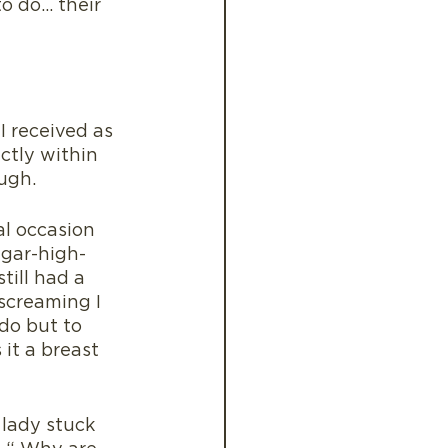
to do… their 
 received as 
ctly within 
ugh.
l occasion 
ugar-high-
till had a 
screaming I 
do but to 
it a breast 
lady stuck 