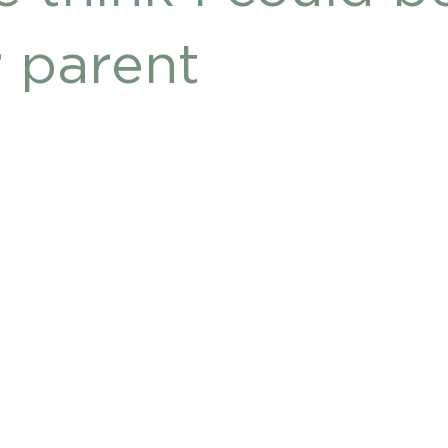
DHD
r parent