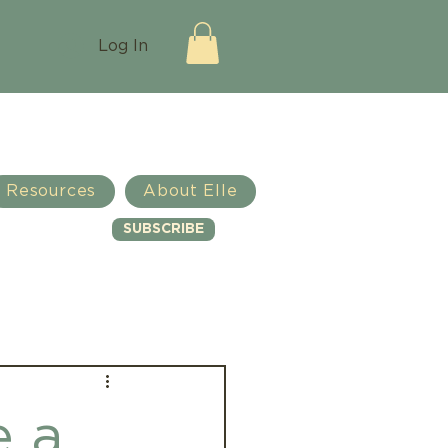
Log In
Resources
About Elle
SUBSCRIBE
Log in / Sign up
e a