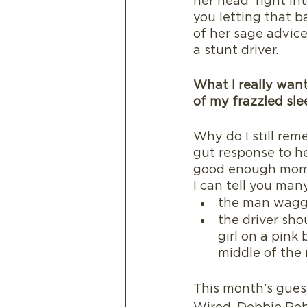
her head  right in
you letting that ba
of her sage advice
a stunt driver. 
What I really want
of my frazzled sl
Why do I still re
gut response to he
good enough mom 
I can tell you many 
the man waggin
the driver sho
girl on a pink
middle of the 
This month’s gues