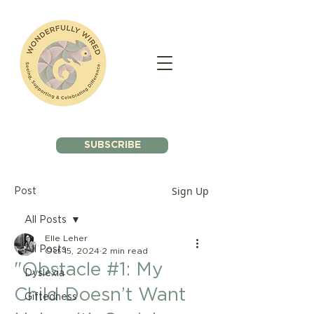
SUBSCRIBE
Sign Up
Post
All Posts
Elle Leher
All Posts
Oct 15, 2024
2 min read
"Obstacle #1: My
Dyslexia
Child Doesn’t Want
Giftedness