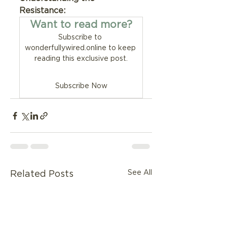
Resistance:
Want to read more?
Subscribe to 
wonderfullywired.online to keep 
reading this exclusive post.
Subscribe Now
See All
Related Posts