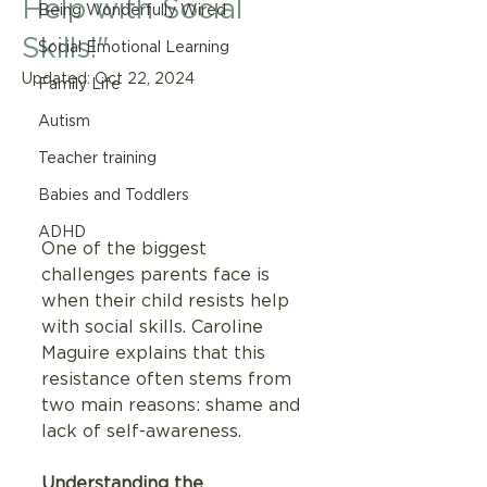
Help with Social
Being Wonderfully Wired
Skills!"
Social Emotional Learning
Updated:
Oct 22, 2024
Family Life
Autism
Teacher training
Babies and Toddlers
ADHD
One of the biggest 
challenges parents face is 
when their child resists help 
with social skills. Caroline 
Maguire explains that this 
resistance often stems from 
two main reasons: shame and 
lack of self-awareness.
Understanding the 