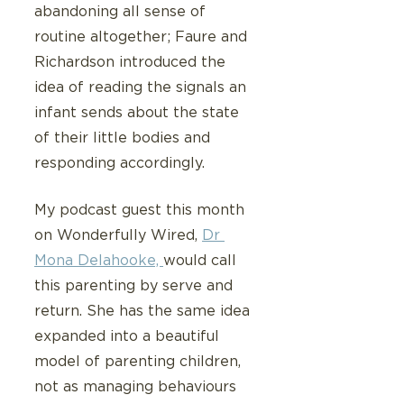
abandoning all sense of 
routine altogether; Faure and 
Richardson introduced the 
idea of reading the signals an 
infant sends about the state 
of their little bodies and 
responding accordingly.  
My podcast guest this month 
on Wonderfully Wired, 
Dr 
Mona Delahooke, 
would call 
this parenting by serve and 
return. She has the same idea 
expanded into a beautiful 
model of parenting children, 
not as managing behaviours 