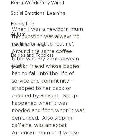
Being Wonderfully Wired
Social Emotional Learning
Family Life
When I was a newborn mum  
Autism
the question was always ‘to 
routine or not to routine’.  
Teacher training
Around the same coffee 
Babies and Toddlers
table was my Zimbabwean 
ADHD
pastor friend whose babies 
had to fall into the life of 
service and community - 
strapped to her back or 
cuddled by an aunt.  Sleep 
happened when it was 
needed and food when it was 
demanded.  Also sipping 
caffeine, was an expat 
American mum of 4 whose 