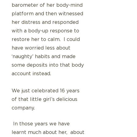
barometer of her body-mind 
platform and then witnessed 
her distress and responded 
with a body-up response to 
restore her to calm.  I could 
have worried less about 
‘naughty’ habits and made 
some deposits into that body 
account instead.
We just celebrated 16 years 
of that little girl’s delicious 
company. 
 In those years we have 
learnt much about her,  about 