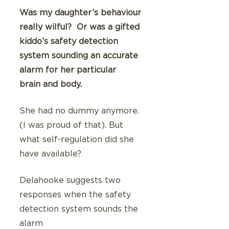
Was my daughter’s behaviour 
really wilful?  Or was a gifted 
kiddo’s safety detection 
system sounding an accurate 
alarm for her particular  
brain and body.
She had no dummy anymore. 
(I was proud of that). But 
what self-regulation did she 
have available?
Delahooke suggests two 
responses when the safety 
detection system sounds the 
alarm