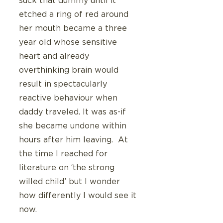
suck that dummy until it 
etched a ring of red around 
her mouth became a three 
year old whose sensitive 
heart and already 
overthinking brain would 
result in spectacularly 
reactive behaviour when 
daddy traveled. It was as-if 
she became undone within 
hours after him leaving.  At 
the time I reached for 
literature on ‘the strong 
willed child’ but I wonder 
how differently I would see it 
now.