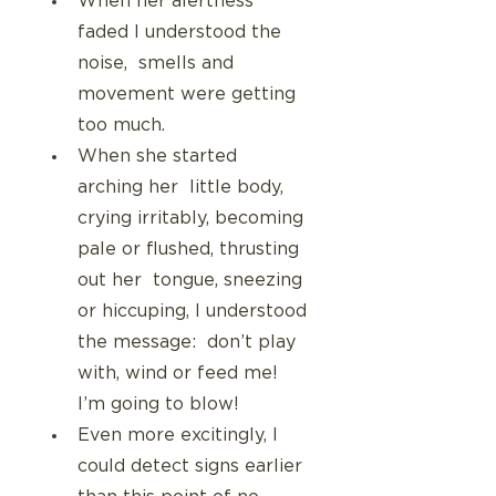
When her alertness 
faded I understood the 
noise,  smells and 
movement were getting 
too much.
When she started 
arching her  little body, 
crying irritably, becoming 
pale or flushed, thrusting 
out her  tongue, sneezing 
or hiccuping, I understood 
the message:  don’t play 
with, wind or feed me! 
I’m going to blow!
Even more excitingly, I 
could detect signs earlier 