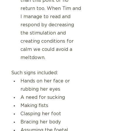
than this point of no 
return too. When Tim and 
I manage to read and 
respond by decreasing 
the stimulation and 
creating conditions for 
calm we could avoid a 
meltdown.
Such signs included:
Hands on her face or 
rubbing her eyes
A need for sucking
Making fists
Clasping her foot
Bracing her body 
Assuming the foetal 