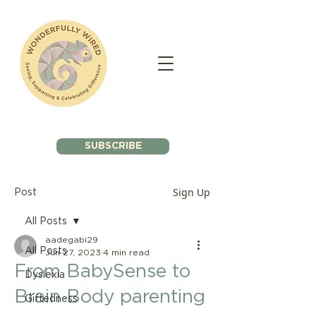
SUBSCRIBE
Sign Up
Post
All Posts
aadegabi29
All Posts
Jun 27, 2023
4 min read
From BabySense to
Dyslexia
Brain Body parenting
Giftedness