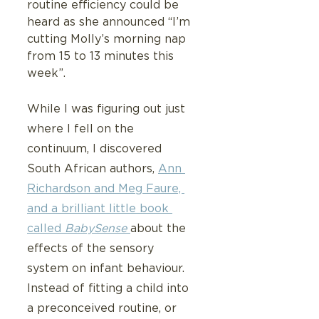
routine efficiency could be 
heard as she announced “I’m 
cutting Molly’s morning nap 
from 15 to 13 minutes this 
week”.
While I was figuring out just 
where I fell on the 
continuum, I discovered 
South African authors, 
Ann 
Richardson and Meg Faure, 
and a brilliant little book 
called 
BabySense 
about the 
effects of the sensory 
system on infant behaviour.   
Instead of fitting a child into 
a preconceived routine, or 