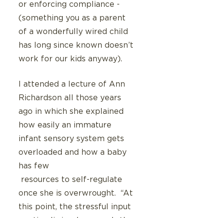
or enforcing compliance - 
(something you as a parent 
of a wonderfully wired child 
has long since known doesn’t 
work for our kids anyway).
I attended a lecture of Ann 
Richardson all those years 
ago in which she explained 
how easily an immature 
infant sensory system gets 
overloaded and how a baby 
has few
 resources to self-regulate 
once she is overwrought.  “At 
this point, the stressful input 