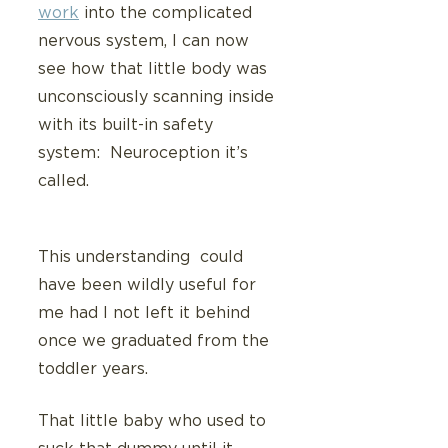
work
 into the complicated 
nervous system, I can now 
see how that little body was 
unconsciously scanning inside 
with its built-in safety 
system:  Neuroception it’s 
called.
This understanding  could 
have been wildly useful for 
me had I not left it behind 
once we graduated from the 
toddler years.
That little baby who used to 