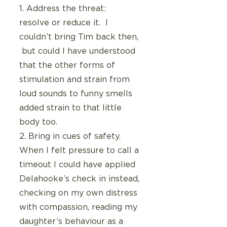
1. Address the threat:  
resolve or reduce it.  I 
couldn’t bring Tim back then, 
 but could I have understood 
that the other forms of 
stimulation and strain from 
loud sounds to funny smells 
added strain to that little 
body too.
2. Bring in cues of safety.  
When I felt pressure to call a 
timeout I could have applied 
Delahooke’s check in instead, 
checking on my own distress 
with compassion, reading my 
daughter’s behaviour as a 