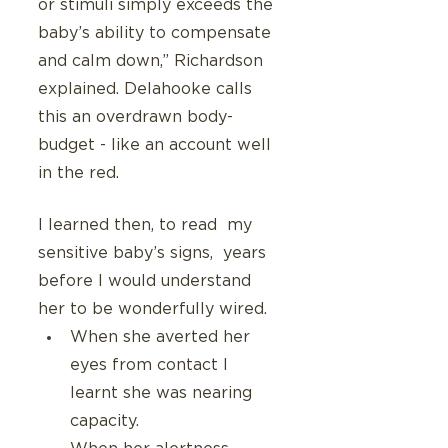
or stimuli simply exceeds the 
baby’s ability to compensate 
and calm down,” Richardson 
explained. Delahooke calls 
this an overdrawn body-
budget - like an account well 
in the red.
I learned then, to read  my 
sensitive baby’s signs,  years 
before I would understand 
her to be wonderfully wired.
When she averted her 
eyes from contact I 
learnt she was nearing 
capacity.