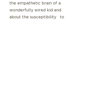
the empathetic brain of a 
wonderfully wired kid and 
about the susceptibility   to 
overwhelm and  easily 
overdraw a  body account.
Today I get to talk with her 
about her body account.  
Thanks to Delahooke’s work 
we know that an awareness 
of what withdraws and what 
deposits comes with   
maturity and a wonderfully 
wired teen who  can 
communicate and advocate 
for their needs is one who 