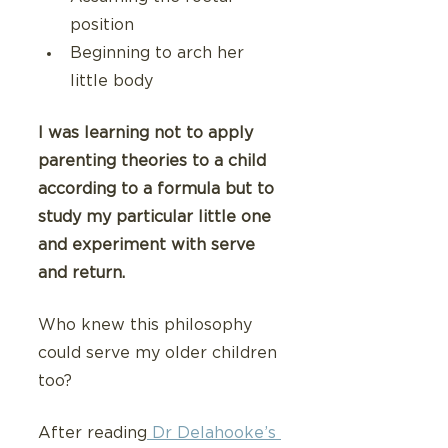
position
Beginning to arch her 
little body
I was learning not to apply 
parenting theories to a child 
according to a formula but to 
study my particular little one 
and experiment with serve 
and return.
Who knew this philosophy 
could serve my older children 
too?
After reading
 Dr Delahooke’s 