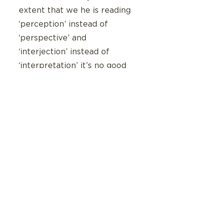
extent that we he is reading 
‘perception’ instead of 
‘perspective’ and 
‘interjection’ instead of 
‘interpretation’ it’s no good 
dabbling in the nuance 
differences between these 
concepts.  We can’t skip the 
step of eradicating such a 
disadvantage.
But I’m asking myself: What 
if a strength -based 
intervention doesn’t make 
Judah better at the things he 
finds hard but rather focuses 