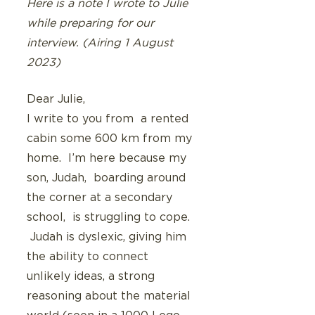
Here is a note I wrote to Julie 
while preparing for our 
interview. (Airing 1 August 
2023)
Dear Julie,
I write to you from  a rented 
cabin some 600 km from my 
home.  I’m here because my 
son, Judah,  boarding around 
the corner at a secondary 
school,  is struggling to cope.  
 Judah is dyslexic, giving him 
the ability to connect 
unlikely ideas, a strong 
reasoning about the material 