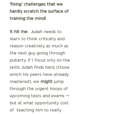
‘fixing’ challenges that we 
hardly scratch the surface of 
training the mind!
It hit me: 
 Judah needs to 
learn to think critically and 
reason creatively as much as 
the next guy going through 
puberty. If I focus only on the 
skills Judah finds hard, (those 
which his peers have already 
mastered), we 
might
 jump 
through the urgent hoops of 
upcoming tests and exams 一 
but at what opportunity cost 
of  teaching him to really 