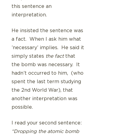
this sentence an 
interpretation.
He insisted the sentence was 
a fact.  When I ask him what 
’necessary’ implies.  He said it 
simply states 
the fact
 that 
the bomb was necessary.  It 
hadn’t occurred to him,  (who 
spent the last term studying 
the 2nd World War), that 
another interpretation was 
possible. 
I read your second sentence: 
“Dropping the atomic bomb 