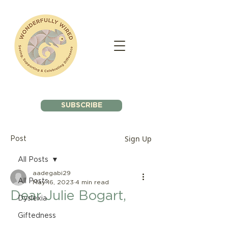
SUBSCRIBE
Sign Up
Post
All Posts
aadegabi29
All Posts
May 16, 2023
4 min read
Dear Julie Bogart,
Dyslexia
Giftedness