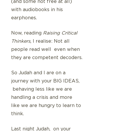
(and some not free at all) 
with audiobooks in his 
earphones. 
Now, reading 
Raising Critical 
Thinkers
, I realise: Not all 
people read well  even when 
they are competent decoders.
So Judah and I are on a 
journey with your BIG IDEAS,  
 behaving less like we are 
handling a crisis and more 
like we are hungry to learn to 
think.
Last night Judah,  on your 