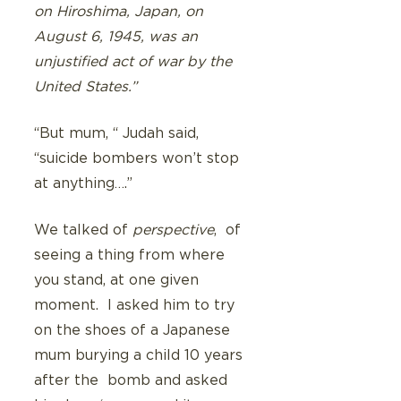
on Hiroshima, Japan, on 
August 6, 1945, was an 
unjustified act of war by the 
United States.”
“But mum, “ Judah said, 
“suicide bombers won’t stop 
at anything….”
We talked of 
perspective
,  of 
seeing a thing from where 
you stand, at one given 
moment.  I asked him to try 
on the shoes of a Japanese 
mum burying a child 10 years 
after the  bomb and asked 