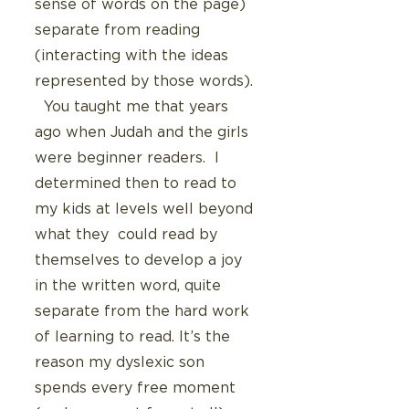
sense of words on the page) 
separate from reading 
(interacting with the ideas 
represented by those words). 
  You taught me that years 
ago when Judah and the girls 
were beginner readers.  I 
determined then to read to 
my kids at levels well beyond 
what they  could read by 
themselves to develop a joy 
in the written word, quite 
separate from the hard work 
of learning to read. It’s the 
reason my dyslexic son 
spends every free moment 