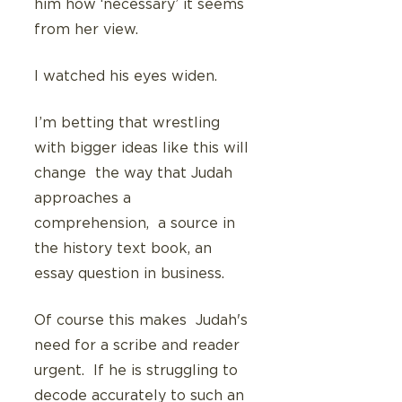
him how ‘necessary’ it seems 
from her view.
I watched his eyes widen.
I’m betting that wrestling 
with bigger ideas like this will 
change  the way that Judah 
approaches a 
comprehension,  a source in 
the history text book, an 
essay question in business. 
Of course this makes  Judah's 
need for a scribe and reader 
urgent.  If he is struggling to 
decode accurately to such an 