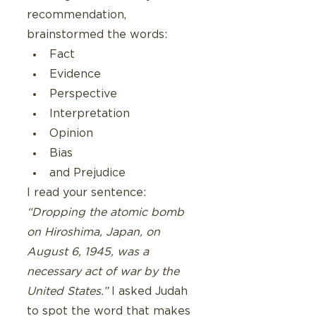
recommendation,  
brainstormed the words:
Fact
Evidence
Perspective
Interpretation
Opinion
Bias
and Prejudice
I read your sentence: 
“Dropping the atomic bomb 
on Hiroshima, Japan, on 
August 6, 1945, was a 
necessary act of war by the 
United States.”
 I asked Judah 
to spot the word that makes 