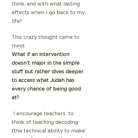
think, and with what lasting 
effects when I go back to my 
life?
This crazy thought came to 
mind: 
What if an intervention 
doesn’t major in the simple 
stuff but rather dives deeper 
to access what Judah has 
every chance of being good 
at? 
 I encourage teachers  to 
think of teaching decoding 
(the technical ability to make 