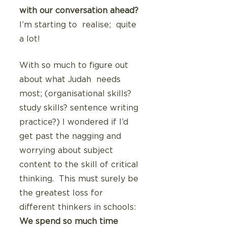
with our conversation ahead?
I’m starting to  realise;  quite 
a lot!
With so much to figure out 
about what Judah  needs 
most; (organisational skills? 
study skills? sentence writing 
practice?) I wondered if I’d 
get past the nagging and 
worrying about subject 
content to the skill of critical 
thinking.  This must surely be 
the greatest loss for 
different thinkers in schools: 
We spend so much time 