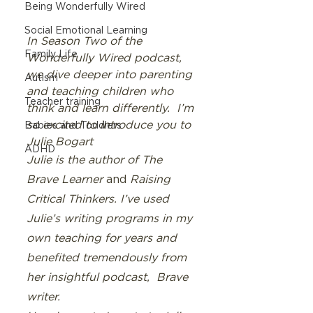
Being Wonderfully Wired
Social Emotional Learning
In Season Two of the  
Family Life
Wonderfully Wired podcast, 
we dive deeper into parenting 
Autism
and teaching children who 
Teacher training
think and learn differently.  I’m 
so excited to introduce you to 
Babies and Toddlers
Julie Bogart 
ADHD
Julie is the author of The 
Brave Learner 
and
 Raising 
Critical Thinkers. I’ve used 
Julie’s writing programs in my 
own teaching for years and 
benefited tremendously from 
her insightful podcast,  Brave 
writer.  