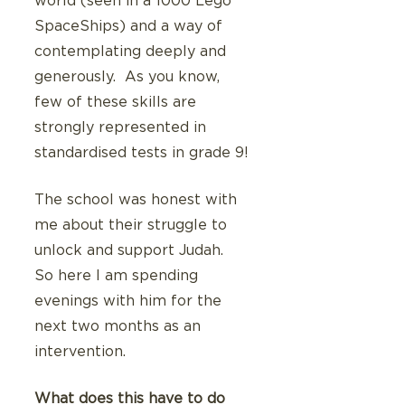
world (seen in a 1000 Lego 
SpaceShips) and a way of 
contemplating deeply and 
generously.  As you know, 
few of these skills are 
strongly represented in 
standardised tests in grade 9! 
The school was honest with 
me about their struggle to 
unlock and support Judah.  
So here I am spending 
evenings with him for the 
next two months as an 
intervention.
What does this have to do 