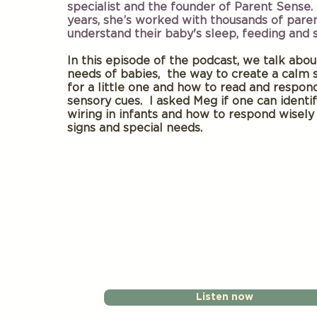
specialist and the founder of Parent Sense.
years, she’s worked with thousands of pare
understand their baby's sleep, feeding and
In this episode of the podcast, we talk abo
needs of babies, the way to create a calm 
for a little one and how to read and respon
sensory cues. I asked Meg if one can identi
wiring in infants and how to respond wisely
signs and special needs.
Listen now