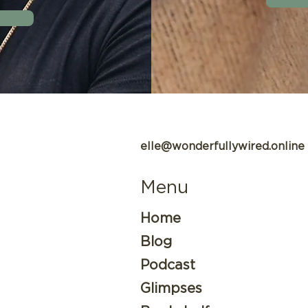
elle@wonderfullywired.online
Menu
Home
Blog
Podcast
Glimpses