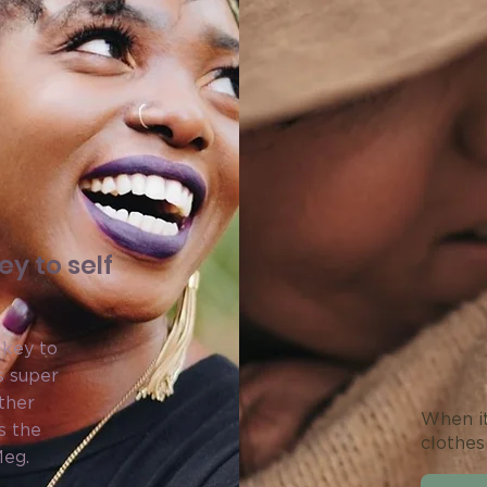
y to self
 key to
s super
ther
When it
s the
clothes
Meg.