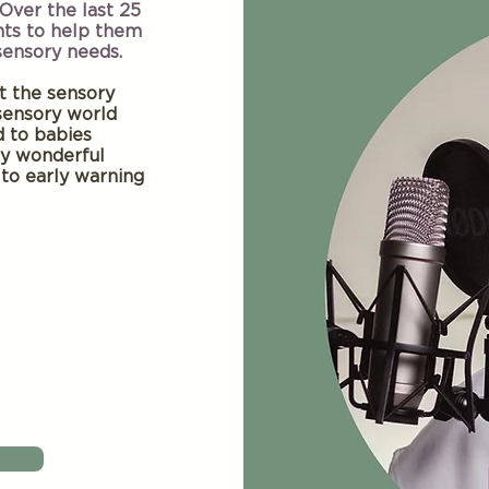
 Over the last 25
nts to help them
 sensory needs.
ut the sensory
sensory world
d to babies
fy wonderful
 to early warning