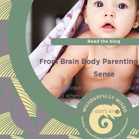
Read the blog
F
rom Brain Body Parenting
Sense
I’ve decided not to judge past-me f
times when I thought good parenti
managing reactive behaviour. We 
know what we don’t know, you an