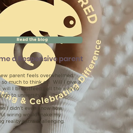
Read the blog
me a Responsive parent
ew parent feels overwhelmed.
 so much to think of! Will I give a
will I breastfeed… all the way to
ey go to university?’
en I didn’t even know how
ul wiring would make my
g reality extra challenging.