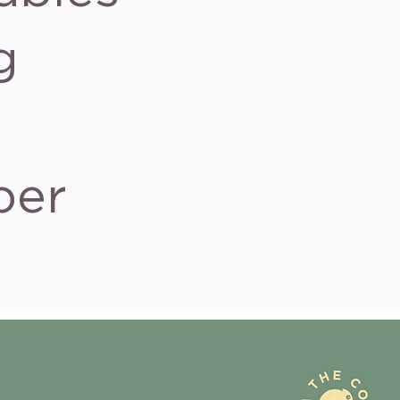
g
ber