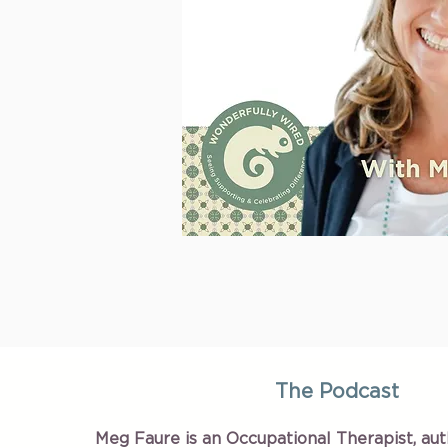
The Podcast
Meg Faure is an Occupational Therapist, aut