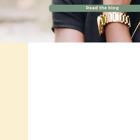
Read the blog