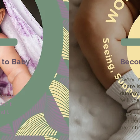
Beco
 to Baby
Every n
There is
or the
dummy, 
ng was
‘will th
don’t
d I.
Back th
wonderf
parentin