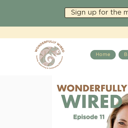
Sign up for the 
Home
B