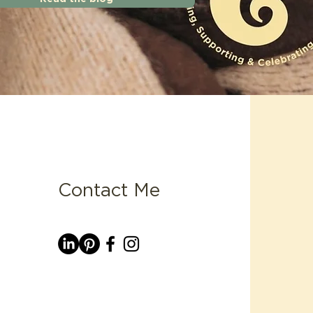
Contact Me