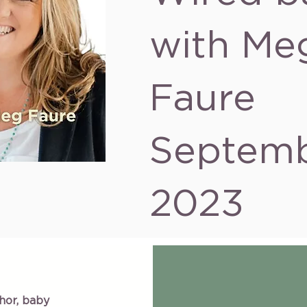
with Me
Faure
Septem
2023
hor, baby