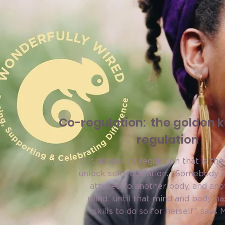
Co-regulation: the golden ke
regulation
It is always co-regulation that is the
unlock self-regulation. ‘Somebody i
attuned to another body, and ano
mind.’ until that mind and body ha
skills to do so for herself’, says 