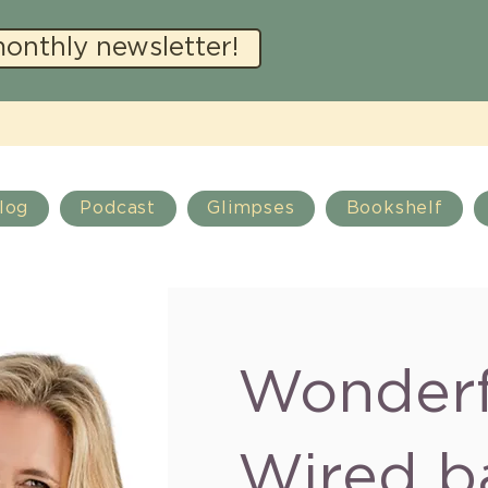
monthly newsletter!
log
Podcast
Glimpses
Bookshelf
Wonderf
Wired b