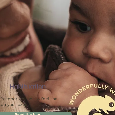
Habituation
's important not to feel the
 on your back.
Read the blog