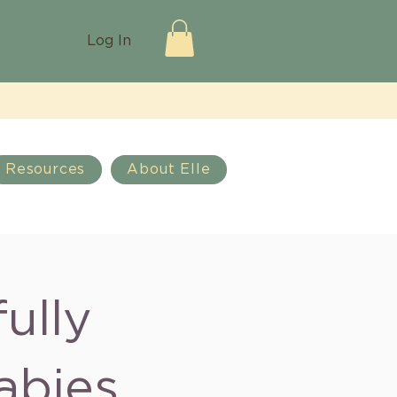
Log In
Resources
About Elle
ully
abies